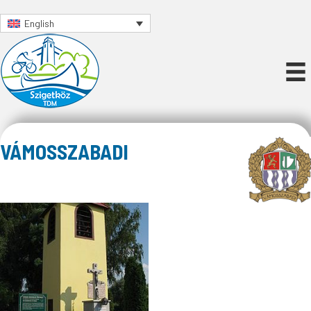
English
VÁMOSSZABADI