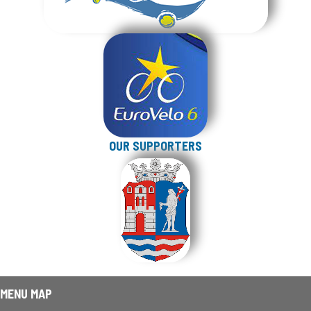
OUR SUPPORTERS
MENU MAP