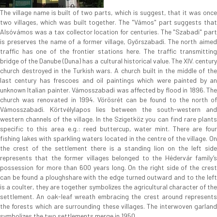
The village name is built of two parts, which is suggest, that it was once
two villages, which was built together. The "Vámos" part suggests that
Alsóvámos was a tax collector location for centuries. The "Szabadi" part
is preserves the name of a former village, Győrszabadi. The north aimed
traffic has one of the frontier stations here. The traffic transmitting
bridge of the Danube (Duna) has a cultural historical value. The XIV. century
church destroyed in the Turkish wars. A church built in the middle of the
last century has frescoes and oil paintings which were painted by an
unknown Italian painter. Vámosszabadi was affected by flood in 1896. The
church was renovated in 1994. Vörösrét can be found to the north of
Vámosszabadi. Körtvélylapos lies between the south-western and
western channels of the village. In the Szigetköz you can find rare plants
specific to this area e.g.: reed buttercup, water mint. There are four
fishing lakes with sparkling waters located in the centre of the village. On
the crest of the settlement there is a standing lion on the left side
represents that the former villages belonged to the Hédervár family’s
possession for more than 600 years long. On the right side of the crest
can be found a ploughshare with the edge turned outward and to the left
is a coulter, they are together symbolizes the agricultural character of the
settlement. An oak-leaf wreath embracing the crest around represents
the forests which are surrounding these villages. The interwoven garland
symbolizes the two settlements merge in 1950.