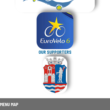
OUR SUPPORTERS
MENU MAP