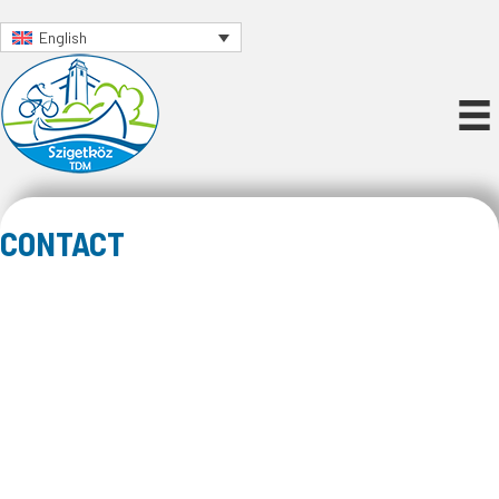
English
CONTACT