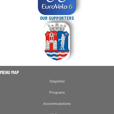
OUR SUPPORTERS
MENU MAP
Szigetköz
Programs
Accommodations