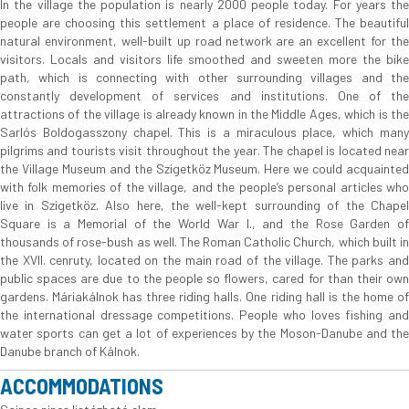
In the village the population is nearly 2000 people today. For years the
people are choosing this settlement a place of residence. The beautiful
natural environment, well-built up road network are an excellent for the
visitors. Locals and visitors life smoothed and sweeten more the bike
path, which is connecting with other surrounding villages and the
constantly development of services and institutions. One of the
attractions of the village is already known in the Middle Ages, which is the
Sarlós Boldogasszony chapel. This is a miraculous place, which many
pilgrims and tourists visit throughout the year. The chapel is located near
the Village Museum and the Szigetköz Museum. Here we could acquainted
with folk memories of the village, and the people’s personal articles who
live in Szigetköz. Also here, the well-kept surrounding of the Chapel
Square is a Memorial of the World War I., and the Rose Garden of
thousands of rose-bush as well. The Roman Catholic Church, which built in
the XVII. cenruty, located on the main road of the village. The parks and
public spaces are due to the people so flowers, cared for than their own
gardens. Máriakálnok has three riding halls. One riding hall is the home of
the international dressage competitions. People who loves fishing and
water sports can get a lot of experiences by the Moson-Danube and the
Danube branch of Kálnok.
ACCOMMODATIONS