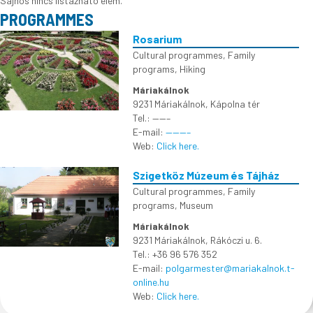
Sajnos nincs listázható elem.
PROGRAMMES
Rosarium
Cultural programmes
,
Family
programs
,
Hiking
Máriakálnok
9231 Máriakálnok, Kápolna tér
Tel.: ——–
E-mail:
———–
Web:
Click here.
Szigetköz Múzeum és Tájház
Cultural programmes
,
Family
programs
,
Museum
Máriakálnok
9231 Máriakálnok, Rákóczi u. 6.
Tel.: +36 96 576 352
E-mail:
polgarmester@mariakalnok.t-
online.hu
Web:
Click here.