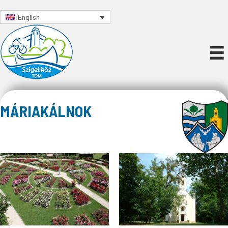
English
MÁRIAKÁLNOK