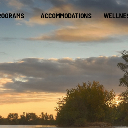
ROGRAMS
ACCOMMODATIONS
WELLNE