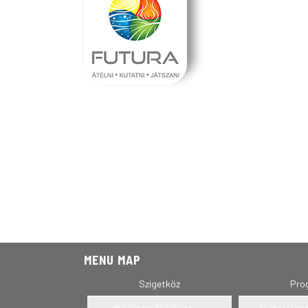
MENU MAP
Szigetköz
Pro