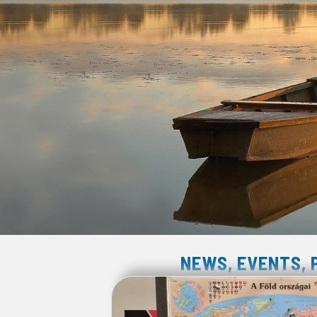
NEWS, EVENTS,