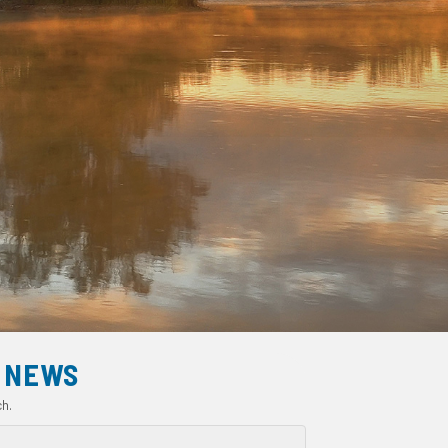
NEWS
ch.