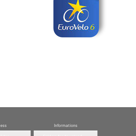
ness
Informations