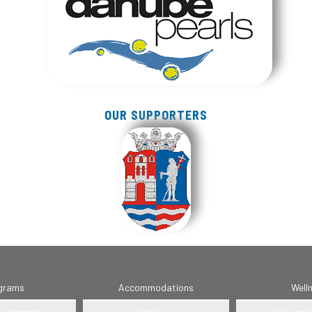
OUR SUPPORTERS
grams
Accommodations
Well