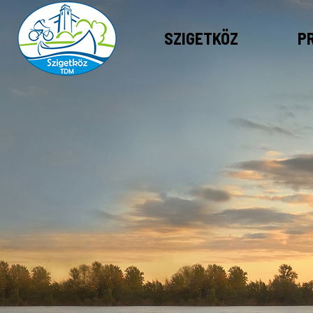
SZIGETKÖZ
P