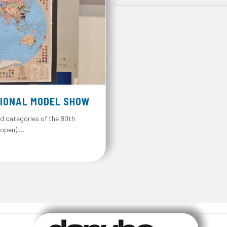
IONAL MODEL SHOW
d categories of the 80th
 open).…
l Model Show