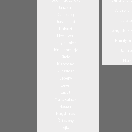
Mosonmagyaróvár
Cultural p
Dunakiliti
Art relic 
Dunaszeg
Leisure ac
Dunasziget
Halászi
Szigetköz 
Hédervár
Family p
Hegyeshalom
Jánossomorja
Gastr
Kimle
Mark
Kisbodak
Kunsziget
Lébény
Levél
Lipót
Máriakálnok
Mecsér
Nagybajcs
Öttevény
Rajka