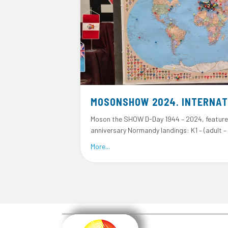
MOSONSHOW 2024. INTERNAT
Moson the SHOW D-Day 1944 – 2024, feature
anniversary Normandy landings: K1 – (adult –
about MosonShow 2024. Internationa
More...