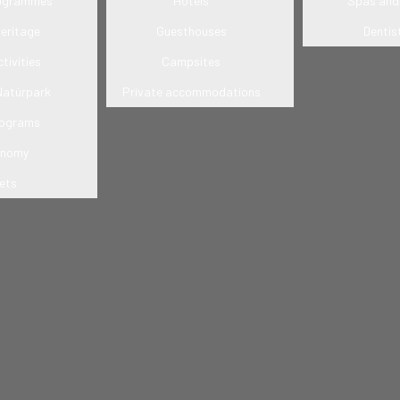
rogrammes
Hotels
Spas and 
heritage
Guesthouses
Dentis
tivities
Campsites
Natúrpark
Private accommodations
rograms
onomy
ets