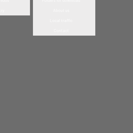
lidos
Folders for download
try
About us
Local traffic
Contact