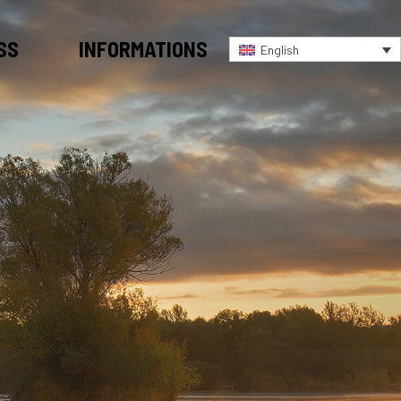
SS
INFORMATIONS
English