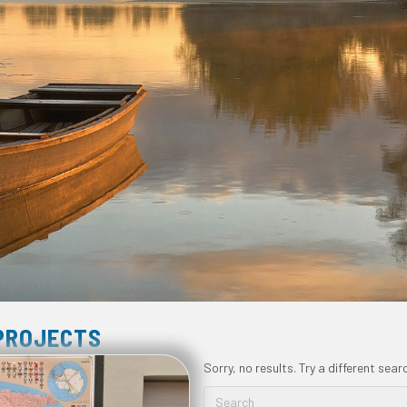
 PROJECTS
Sorry, no results. Try a different sear