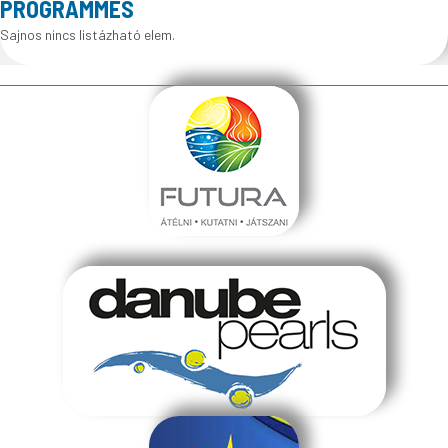
PROGRAMMES
Sajnos nincs listázható elem.