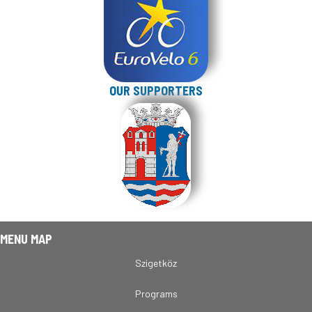
OUR SUPPORTERS
MENU MAP
Szigetköz
Programs