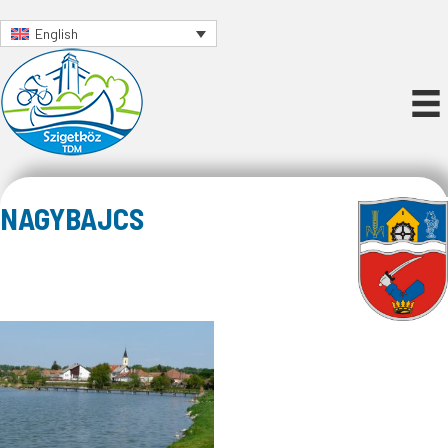
English
NAGYBAJCS