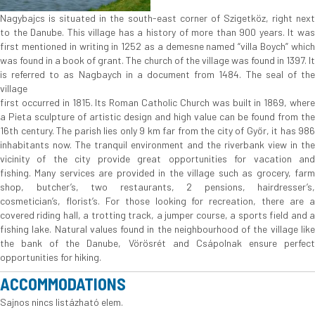
Nagybajcs is situated in the south-east corner of Szigetköz, right next
to the Danube. This village has a history of more than 900 years. It was
first mentioned in writing in 1252 as a demesne named “villa Boych” which
was found in a book of grant. The church of the village was found in 1397. It
is referred to as Nagbaych in a document from 1484. The seal of the
village
first occurred in 1815. Its Roman Catholic Church was built in 1869, where
a Pieta sculpture of artistic design and high value can be found from the
16th century. The parish lies only 9 km far from the city of Győr, it has 986
inhabitants now. The tranquil environment and the riverbank view in the
vicinity of the city provide great opportunities for vacation and
fishing. Many services are provided in the village such as grocery, farm
shop, butcher’s, two restaurants, 2 pensions, hairdresser’s,
cosmetician’s, florist’s. For those looking for recreation, there are a
covered riding hall, a trotting track, a jumper course, a sports field and a
fishing lake. Natural values found in the neighbourhood of the village like
the bank of the Danube, Vörösrét and Csápolnak ensure perfect
opportunities for hiking.
ACCOMMODATIONS
Sajnos nincs listázható elem.