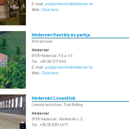
E-mail:
polgarmester@hedervar.hu
Web:
Click here.
Hédervári Kastély és parkja
Attractions
Hédervár
9178 Hédervár, Fő u. 47.
Tel.: +36 96 571 040
E-mail:
polgarmester@hedervar.hu
Web:
Click here.
Hédervári Lovasklub
Leisure activities
,
Trail Riding
Hédervár
9178 Hédervár, Vámkerék u. 2.
Tel.: +36 30 630 4471