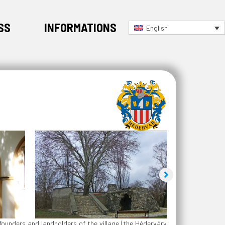
SS
INFORMATIONS
English
founders and landholders of the village (the Héderváry