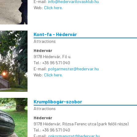
E-mail:
info@hedervarilovasklub.hu
Web:
Click here.
Kont-fa - Hédervár
Attractions
Hédervár
9178 Hédervár, Fő u.
Tel.: +36 96 571 040
E-mail:
polgarmester@hedervar.hu
Web:
Click here.
Krumplibogár-szobor
Attractions
Hédervár
9178 Hédervár, Rózsa Ferenc utca (park felőli része)
Tel.: +36 96 571 040
E-mail:
onkormanyzat@hedervar.hu