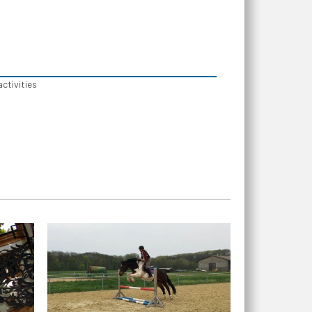
activities