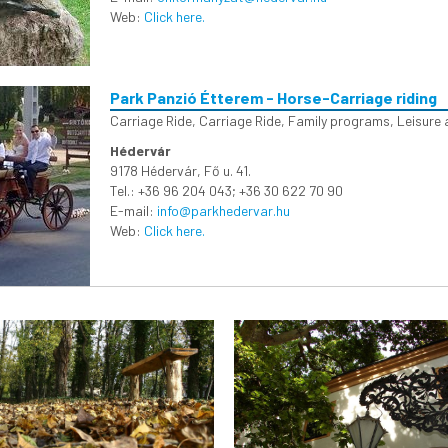
Web:
Click here.
Park Panzió Étterem - Horse-Carriage riding
Carriage Ride
,
Carriage Ride
,
Family programs
,
Leisure 
Hédervár
9178 Hédervár, Fő u. 41.
Tel.: +36 96 204 043; +36 30 622 70 90
E-mail:
info@parkhedervar.hu
Web:
Click here.