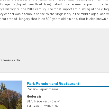
ts legends (Árpád-tree, Kont-tree) make it to an elemental part of the Hu
y's history till the 20th century. The most important building of the villa
ary chapel was a famous shrine to the Virgin Mary in the middle ages, and
e oldest tree of Hungary that is an 800 years old pin oak, that is also known
ti tanácsadó
Park Pension and Restaurant
Panziók, apartmanok
Hédervár
9178 Hédervár, Fő u. 41.
Tel.: +36 96/204-974