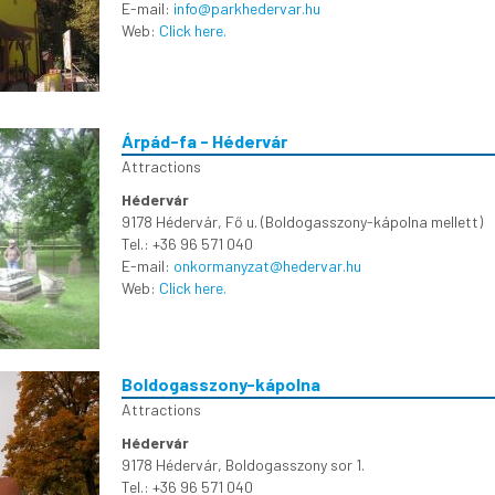
E-mail:
info@parkhedervar.hu
Web:
Click here.
Árpád-fa - Hédervár
Attractions
Hédervár
9178 Hédervár, Fő u. (Boldogasszony-kápolna mellett)
Tel.: +36 96 571 040
E-mail:
onkormanyzat@hedervar.hu
Web:
Click here.
Boldogasszony-kápolna
Attractions
Hédervár
9178 Hédervár, Boldogasszony sor 1.
Tel.: +36 96 571 040