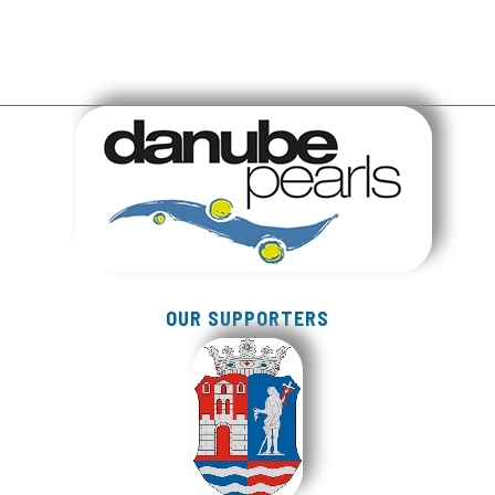
OUR SUPPORTERS