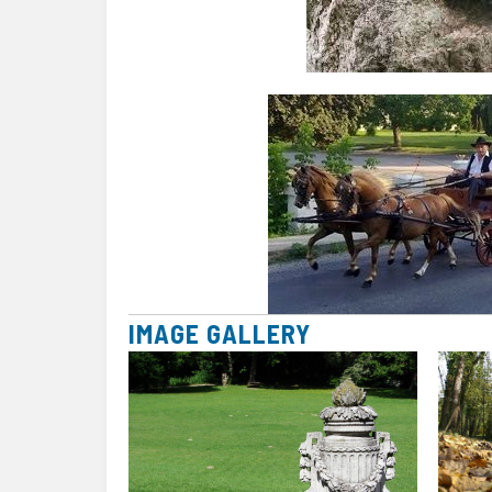
IMAGE GALLERY