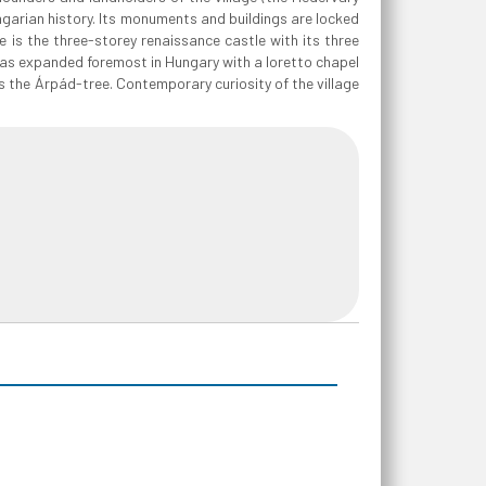
ngarian history. Its monuments and buildings are locked
ge is the three-storey renaissance castle with its three
 was expanded foremost in Hungary with a loretto chapel
 as the Árpád-tree. Contemporary curiosity of the village