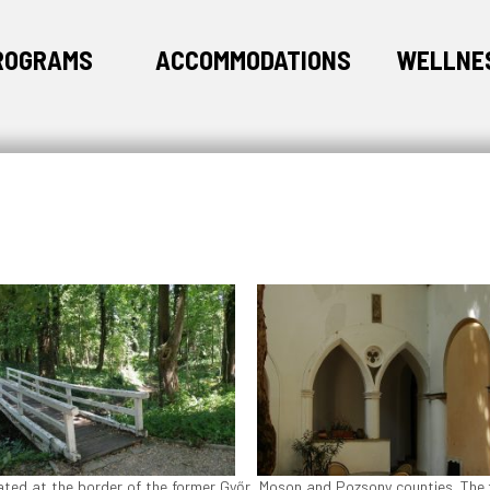
ROGRAMS
ACCOMMODATIONS
WELLNE
tuated at the border of the former Győr, Moson and Pozsony counties. The 