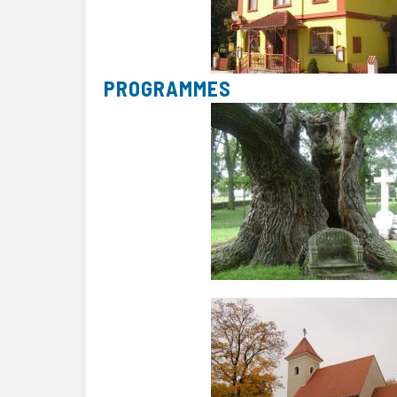
PROGRAMMES