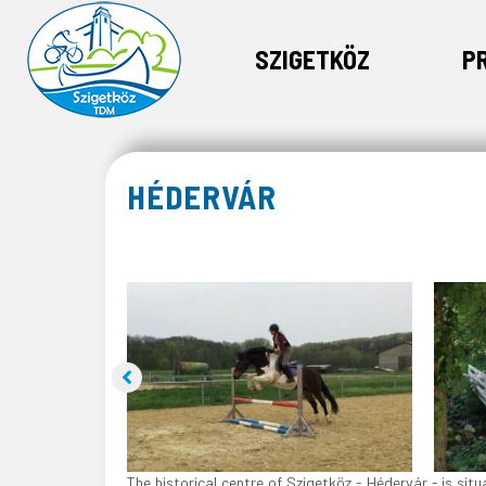
SZIGETKÖZ
P
HÉDERVÁR
The historical centre of Szigetköz - Hédervár - is si