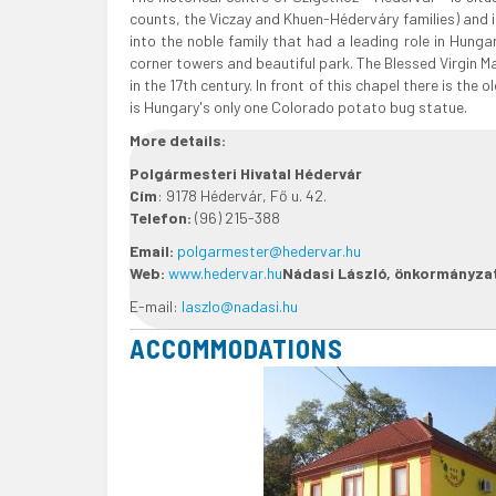
counts, the Viczay and Khuen-Héderváry families) and i
into the noble family that had a leading role in Hungar
corner towers and beautiful park. The Blessed Virgin M
in the 17th century. In front of this chapel there is th
is Hungary's only one Colorado potato bug statue.
More details:
Polgármesteri Hivatal Hédervár
Cím
: 9178 Hédervár, Fő u. 42.
Telefon:
(96) 215-388
Email:
polgarmester@hedervar.hu
Web:
www.hedervar.hu
Nádasi László, önkormányza
E-mail:
laszlo@nadasi.hu
ACCOMMODATIONS